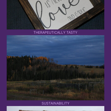
THERAPEUTICALLY TASTY
SUSTAINABILITY