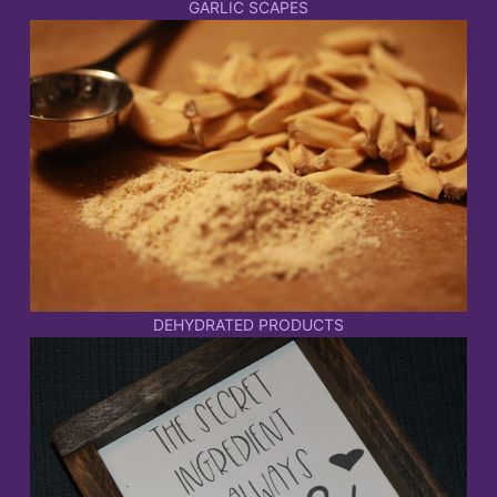
GARLIC SCAPES
DEHYDRATED PRODUCTS