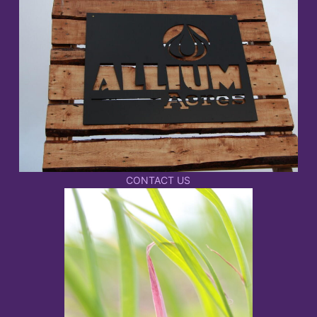
CONTACT US