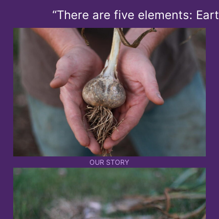
“There are five elements: Earth, A
OUR STORY