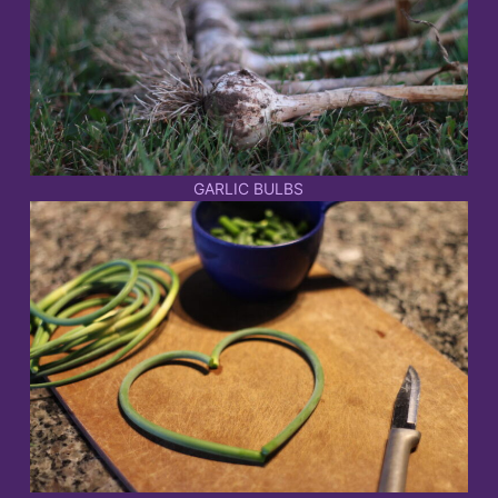
GARLIC BULBS