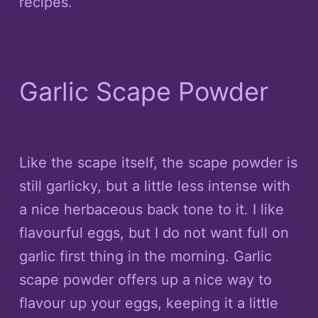
recipes.
Garlic Scape Powder
Like the scape itself, the scape powder is
still garlicky, but a little less intense with
a nice herbaceous back tone to it. I like
flavourful eggs, but I do not want full on
garlic first thing in the morning. Garlic
scape powder offers up a nice way to
flavour up your eggs, keeping it a little