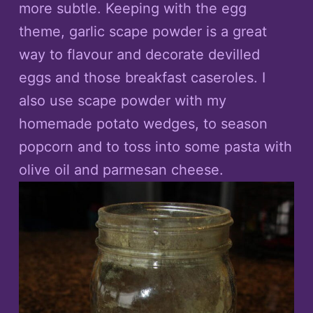
more subtle. Keeping with the egg
theme, garlic scape powder is a great
way to flavour and decorate devilled
eggs and those breakfast caseroles. I
also use scape powder with my
homemade potato wedges, to season
popcorn and to toss into some pasta with
olive oil and parmesan cheese.