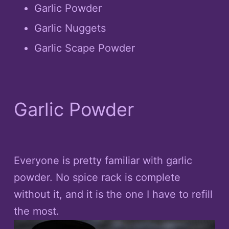
Garlic Powder
Garlic Nuggets
Garlic Scape Powder
Garlic Powder
Everyone is pretty familiar with garlic
powder. No spice rack is complete
without it, and it is the one I have to refill
the most.