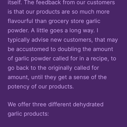
itself. The feedback from our customers
is that our products are so much more
flavourful than grocery store garlic
powder. A little goes a long way. I
typically advise new customers, that may
be accustomed to doubling the amount
of garlic powder called for in a recipe, to
go back to the originally called for
amount, until they get a sense of the
potency of our products.
We offer three different dehydrated
garlic products: