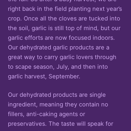
right back in the field planting next year’s
crop. Once all the cloves are tucked into
the soil, garlic is still top of mind, but our
garlic efforts are now focused indoors.
Our dehydrated garlic products are a
great way to carry garlic lovers through
to scape season, July, and then into
garlic harvest, September.
Our dehydrated products are single
ingredient, meaning they contain no
fillers, anti-caking agents or
preservatives. The taste will speak for