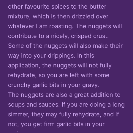
other favourite spices to the butter
mixture, which is then drizzled over
whatever I am roasting. The nuggets will
contribute to a nicely, crisped crust.
Some of the nuggets will also make their
way into your drippings. In this
application, the nuggets will not fully
rehydrate, so you are left with some
crunchy garlic bits in your gravy.
The nuggets are also a great addition to
soups and sauces. If you are doing a long
simmer, they may fully rehydrate, and if
not, you get firm garlic bits in your