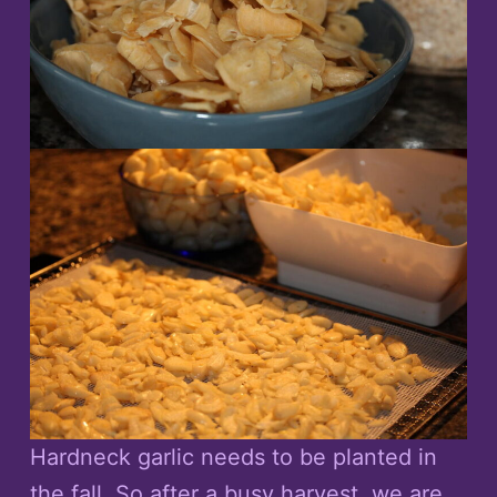
Hardneck garlic needs to be planted in
the fall. So after a busy harvest, we are