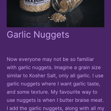
Garlic Nuggets
Now everyone may not be so familiar
with garlic nuggets. Imagine a grain size
similar to Kosher Salt, only all garlic. I use
garlic nuggets where I want garlic taste,
and some texture. My favourite way to
use nuggets is when I butter braise meat.
I add the garlic nuggets, along with all my